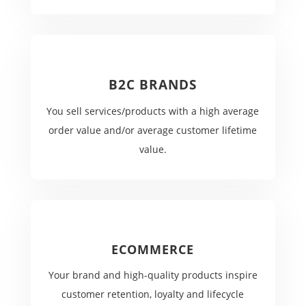
B2C BRANDS
You sell services/products with a high average
order value and/or average customer lifetime
value.
ECOMMERCE
Your brand and high-quality products inspire
customer retention, loyalty and lifecycle