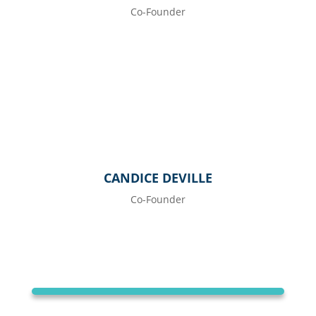
Co-Founder
CANDICE DEVILLE
Co-Founder