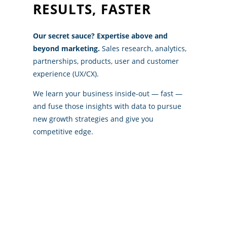
RESULTS, FASTER
Our secret sauce? Expertise above and
beyond marketing.
Sales research, analytics,
partnerships, products, user and customer
experience (UX/CX).
We learn your business inside-out — fast —
and fuse those insights with data to pursue
new growth strategies and give you
competitive edge.