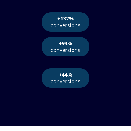
+132%
conversions
+94%
conversions
+44%
conversions