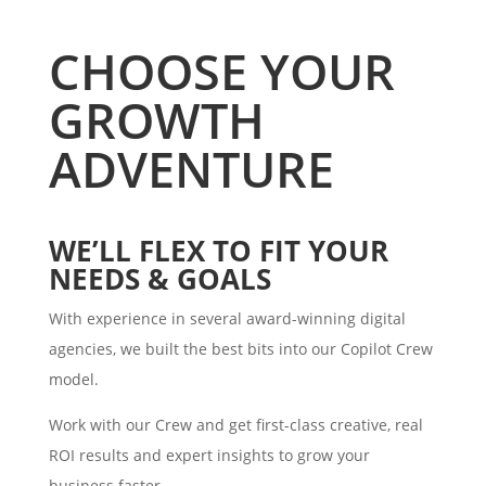
CHOOSE YOUR
GROWTH
ADVENTURE
WE’LL FLEX TO FIT YOUR
NEEDS & GOALS
With experience in several award-winning digital
agencies, we built the best bits into our Copilot Crew
model.
Work with our Crew and get first-class creative, real
ROI results and expert insights to grow your
business faster.