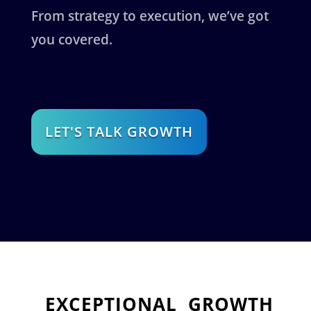
From strategy to execution, we’ve got
you covered.
LET'S TALK GROWTH
EXCEPTIONAL
GROWTH