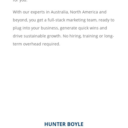
With our experts in Australia, North America and
beyond, you get a full-stack marketing team, ready to
plug into your business, generate quick wins and
drive sustainable growth. No hiring, training or long-
term overhead required.
HUNTER BOYLE