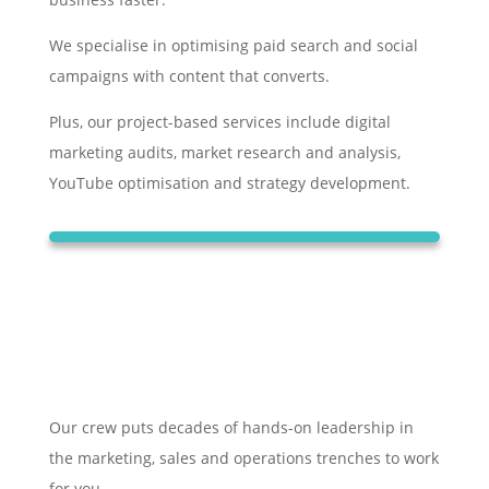
We specialise in optimising paid search and social
campaigns with content that converts.
Plus, our project-based services include digital
marketing audits, market research and analysis,
YouTube optimisation and strategy development.
Our crew puts decades of hands-on leadership in
the marketing, sales and operations trenches to work
for you.