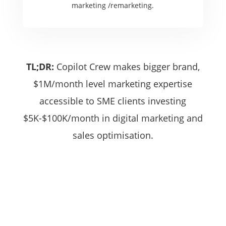
marketing /remarketing.
TL;DR:
Copilot Crew makes bigger brand,
$1M/month level marketing expertise
accessible to SME clients investing
$5K-$100K/month in digital marketing and
sales optimisation.