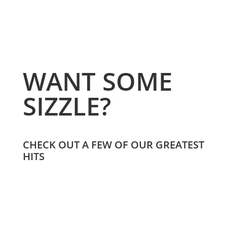
WANT SOME
SIZZLE?
CHECK OUT A FEW OF OUR GREATEST
HITS