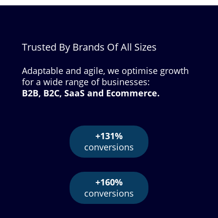
Trusted By Brands Of All Sizes
Adaptable and agile, we optimise growth
for a wide range of businesses:
B2B, B2C, SaaS and Ecommerce.
+131%
conversions
+160%
conversions