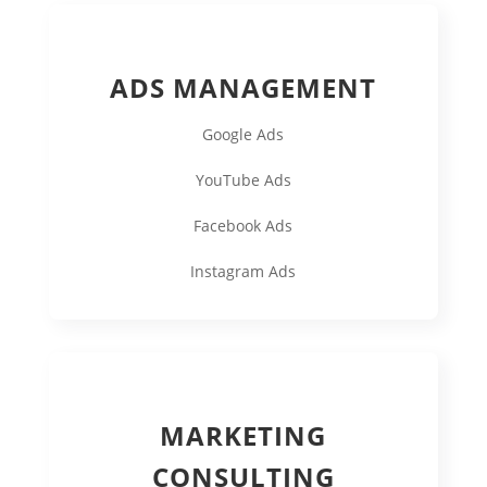
ADS MANAGEMENT
Google Ads
YouTube Ads
Facebook Ads
Instagram Ads
MARKETING
CONSULTING