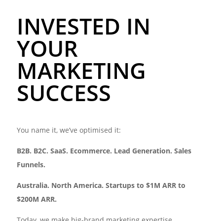
INVESTED IN
YOUR
MARKETING
SUCCESS
You name it, we’ve optimised it:
B2B. B2C. SaaS. Ecommerce. Lead Generation. Sales
Funnels.
Australia.
North America. Startups to $1M ARR to
$200M ARR.
Today, we make big-brand marketing expertise