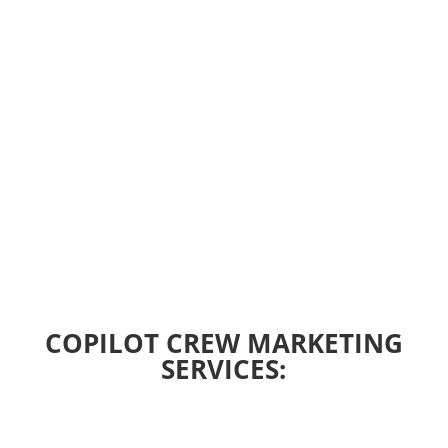
COPILOT CREW MARKETING
SERVICES: