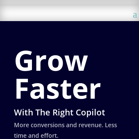
Grow
Faster
With The Right Copilot
More conversions and revenue. Less
time and effort.