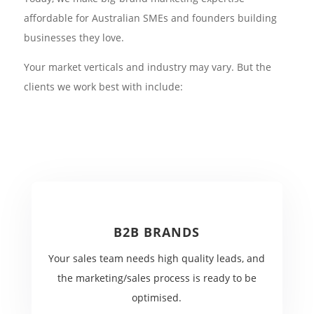
affordable for Australian SMEs and founders building
businesses they love.
Your market verticals and industry may vary. But the
clients we work best with include:
B2B BRANDS
Your sales team needs high quality leads, and
the marketing/sales process is ready to be
optimised.