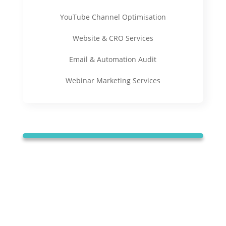
YouTube Channel Optimisation
Website & CRO Services
Email & Automation Audit
Webinar Marketing Services